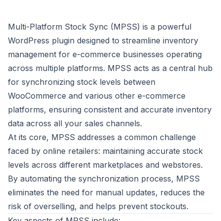
Multi-Platform Stock Sync (MPSS) is a powerful
WordPress plugin designed to streamline inventory
management for e-commerce businesses operating
across multiple platforms. MPSS acts as a central hub
for synchronizing stock levels between
WooCommerce and various other e-commerce
platforms, ensuring consistent and accurate inventory
data across all your sales channels.
At its core, MPSS addresses a common challenge
faced by online retailers: maintaining accurate stock
levels across different marketplaces and webstores.
By automating the synchronization process, MPSS
eliminates the need for manual updates, reduces the
risk of overselling, and helps prevent stockouts.
Key aspects of MPSS include: