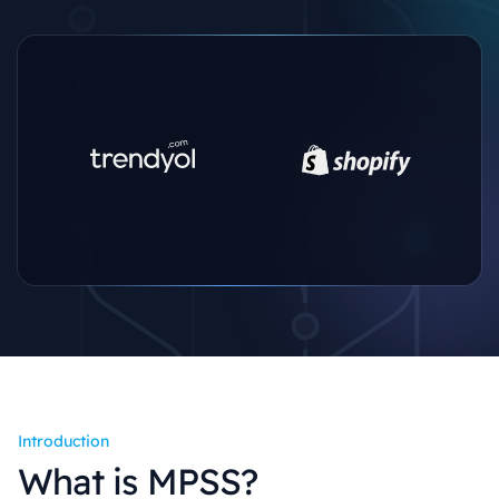
Introduction
What is MPSS?