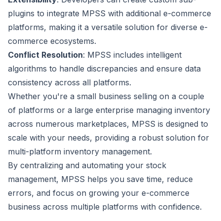
plugins to integrate MPSS with additional e-commerce
platforms, making it a versatile solution for diverse e-
commerce ecosystems.
Conflict Resolution
: MPSS includes intelligent
algorithms to handle discrepancies and ensure data
consistency across all platforms.
Whether you're a small business selling on a couple
of platforms or a large enterprise managing inventory
across numerous marketplaces, MPSS is designed to
scale with your needs, providing a robust solution for
multi-platform inventory management.
By centralizing and automating your stock
management, MPSS helps you save time, reduce
errors, and focus on growing your e-commerce
business across multiple platforms with confidence.