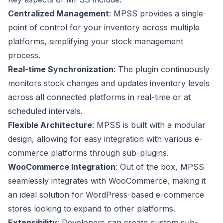
Centralized Management
: MPSS provides a single
point of control for your inventory across multiple
platforms, simplifying your stock management
process.
Real-time Synchronization
: The plugin continuously
monitors stock changes and updates inventory levels
across all connected platforms in real-time or at
scheduled intervals.
Flexible Architecture
: MPSS is built with a modular
design, allowing for easy integration with various e-
commerce platforms through sub-plugins.
WooCommerce Integration
: Out of the box, MPSS
seamlessly integrates with WooCommerce, making it
an ideal solution for WordPress-based e-commerce
stores looking to expand to other platforms.
Extensibility
: Developers can create custom sub-