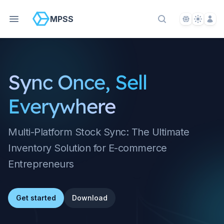
Language S
Theme S
Acco
MPSS
Search Docs
Sync Once, Sell
Everywhere
Multi-Platform Stock Sync: The Ultimate
Inventory Solution for E-commerce
Entrepreneurs
Get started
Download