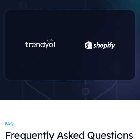
FAQ
Frequently Asked Questions