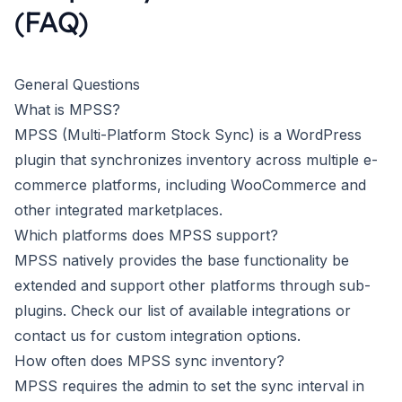
(FAQ)
General Questions
What is MPSS?
MPSS (Multi-Platform Stock Sync) is a WordPress
plugin that synchronizes inventory across multiple e-
commerce platforms, including WooCommerce and
other integrated marketplaces.
Which platforms does MPSS support?
MPSS natively provides the base functionality be
extended and support other platforms through sub-
plugins. Check our
list of available integrations
or
contact us for custom integration options.
How often does MPSS sync inventory?
MPSS requires the admin to set the sync interval in