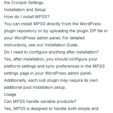
the Cronjob Settings.
Installation and Setup
How do I install MPSS?
You can install MPSS directly from the WordPress
plugin repository or by uploading the plugin ZIP file in
your WordPress admin panel. For detailed
instructions, see our
Installation Guide
.
Do I need to configure anything after installation?
Yes, after installation, you should configure your
platform settings and sync preferences in the MPSS
settings page in your WordPress admin panel.
Additionally, each sub plugin may require its own
additional post installation setup.
Usage
Can MPSS handle variable products?
Yes, MPSS is designed to handle both simple and