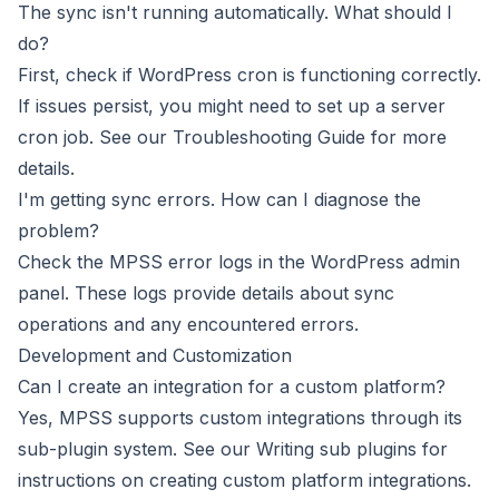
The sync isn't running automatically. What should I
do?
First, check if WordPress cron is functioning correctly.
If issues persist, you might need to set up a server
cron job. See our
Troubleshooting Guide
for more
details.
I'm getting sync errors. How can I diagnose the
problem?
Check the MPSS error logs in the WordPress admin
panel. These logs provide details about sync
operations and any encountered errors.
Development and Customization
Can I create an integration for a custom platform?
Yes, MPSS supports custom integrations through its
sub-plugin system. See our
Writing sub plugins
for
instructions on creating custom platform integrations.