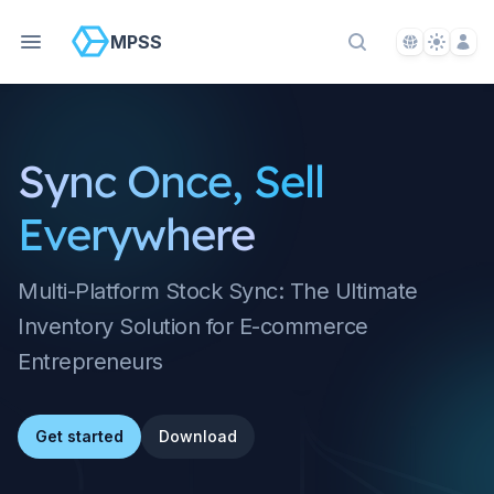
Language S
Theme S
Acco
MPSS
Search Docs
Sync Once, Sell
Everywhere
Multi-Platform Stock Sync: The Ultimate
Inventory Solution for E-commerce
Entrepreneurs
Get started
Download