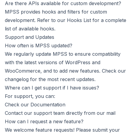
Are there APIs available for custom development?
MPSS provides hooks and filters for custom
development. Refer to our
Hooks List
for a complete
list of available hooks.
Support and Updates
How often is MPSS updated?
We regularly update MPSS to ensure compatibility
with the latest versions of WordPress and
WooCommerce, and to add new features. Check our
changelog for the most recent updates.
Where can I get support if I have issues?
For support, you can:
Check our Documentation
Contact our support team directly from
our mail
How can I request a new feature?
We welcome feature requests! Please submit your