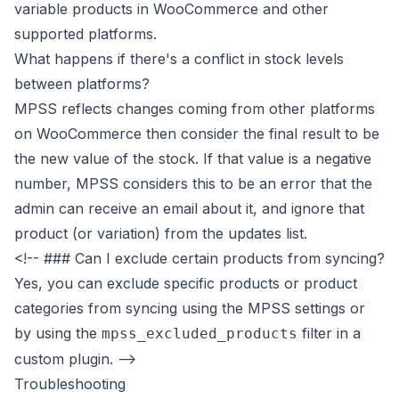
variable products in WooCommerce and other
supported platforms.
What happens if there's a conflict in stock levels
between platforms?
MPSS reflects changes coming from other platforms
on WooCommerce then consider the final result to be
the new value of the stock. If that value is a negative
number, MPSS considers this to be an error that the
admin can receive an email about it, and ignore that
product (or variation) from the updates list.
<!-- ### Can I exclude certain products from syncing?
Yes, you can exclude specific products or product
categories from syncing using the MPSS settings or
by using the
filter in a
mpss_excluded_products
custom plugin. -->
Troubleshooting