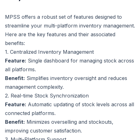
MPSS offers a robust set of features designed to
streamline your multi-platform inventory management.
Here are the key features and their associated
benefits:
1. Centralized Inventory Management
Feature:
Single dashboard for managing stock across
all platforms.
Benefit:
Simplifies inventory oversight and reduces
management complexity.
2. Real-time Stock Synchronization
Feature:
Automatic updating of stock levels across all
connected platforms.
Benefit:
Minimizes overselling and stockouts,
improving customer satisfaction.
3. Multi-Platform Support