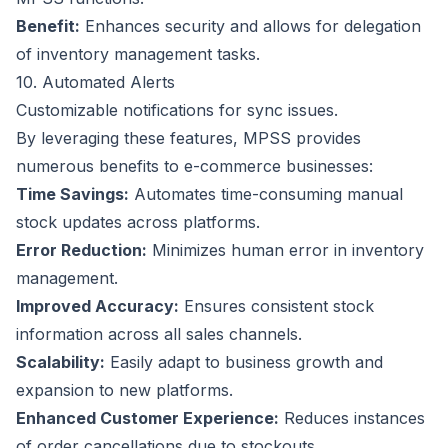
Benefit:
Enhances security and allows for delegation
of inventory management tasks.
10. Automated Alerts
Customizable notifications for sync issues.
By leveraging these features, MPSS provides
numerous benefits to e-commerce businesses:
Time Savings:
Automates time-consuming manual
stock updates across platforms.
Error Reduction:
Minimizes human error in inventory
management.
Improved Accuracy:
Ensures consistent stock
information across all sales channels.
Scalability:
Easily adapt to business growth and
expansion to new platforms.
Enhanced Customer Experience:
Reduces instances
of order cancellations due to stockouts.