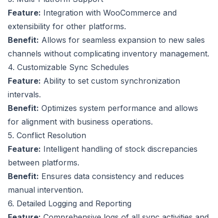
Feature:
Integration with WooCommerce and
extensibility for other platforms.
Benefit:
Allows for seamless expansion to new sales
channels without complicating inventory management.
4. Customizable Sync Schedules
Feature:
Ability to set custom synchronization
intervals.
Benefit:
Optimizes system performance and allows
for alignment with business operations.
5. Conflict Resolution
Feature:
Intelligent handling of stock discrepancies
between platforms.
Benefit:
Ensures data consistency and reduces
manual intervention.
6. Detailed Logging and Reporting
Feature:
Comprehensive logs of all sync activities and