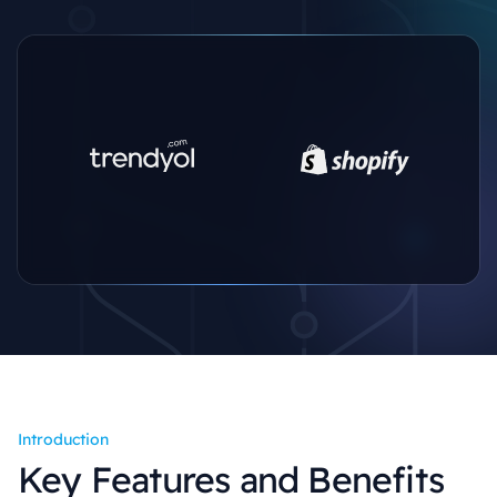
Introduction
Key Features and Benefits