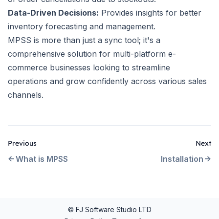
Data-Driven Decisions:
Provides insights for better
inventory forecasting and management.
MPSS is more than just a sync tool; it's a
comprehensive solution for multi-platform e-
commerce businesses looking to streamline
operations and grow confidently across various sales
channels.
Previous
Next
What is MPSS
Installation
© FJ Software Studio LTD