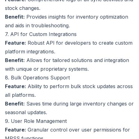
stock changes.
Benefit:
Provides insights for inventory optimization
and aids in troubleshooting.
7. API for Custom Integrations
Feature:
Robust API for developers to create custom
platform integrations.
Benefit:
Allows for tailored solutions and integration
with unique or proprietary systems.
8. Bulk Operations Support
Feature:
Ability to perform bulk stock updates across
all platforms.
Benefit:
Saves time during large inventory changes or
seasonal updates.
9. User Role Management
Feature:
Granular control over user permissions for
MPSS functions.