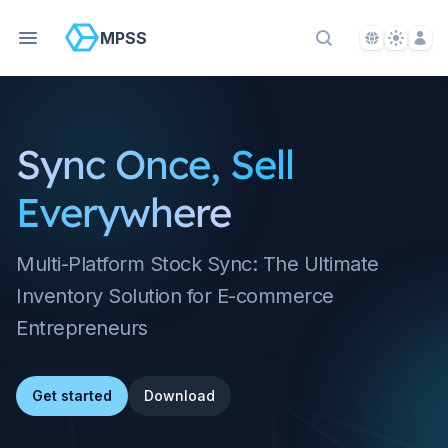
Language S
Theme S
Acco
MPSS
Search Docs
Sync Once, Sell
Everywhere
Multi-Platform Stock Sync: The Ultimate
Inventory Solution for E-commerce
Entrepreneurs
Get started
Download