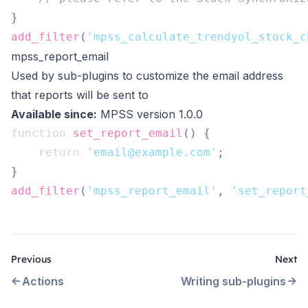
}
add_filter
(
'mpss_calculate_trendyol_stock_c
mpss_report_email
Used by sub-plugins to customize the email address
that reports will be sent to
Available since:
MPSS version 1.0.0
function
set_report_email
(
)
{
return
'email@example.com'
;
}
add_filter
(
'mpss_report_email'
,
'set_report
Previous
Next
Actions
Writing sub-plugins