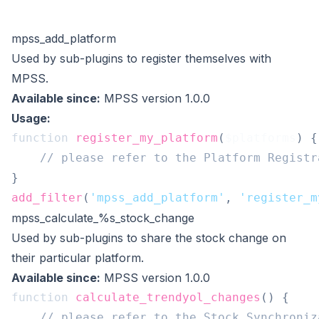
mpss_add_platform
Used by sub-plugins to register themselves with
MPSS.
Available since:
MPSS version 1.0.0
Usage:
function
register_my_platform
(
$platforms
)
{
// please refer to the Platform Registr
}
add_filter
(
'mpss_add_platform'
,
'register_m
mpss_calculate_%s_stock_change
Used by sub-plugins to share the stock change on
their particular platform.
Available since:
MPSS version 1.0.0
function
calculate_trendyol_changes
(
)
{
// please refer to the Stock Synchroniz