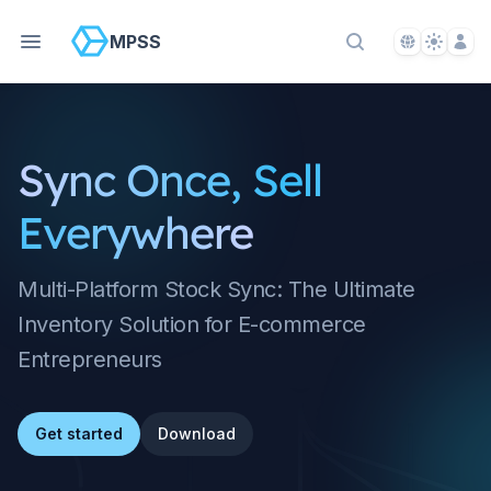
Language S
Theme S
Acco
MPSS
Search Docs
Sync Once, Sell
Everywhere
Multi-Platform Stock Sync: The Ultimate
Inventory Solution for E-commerce
Entrepreneurs
Get started
Download