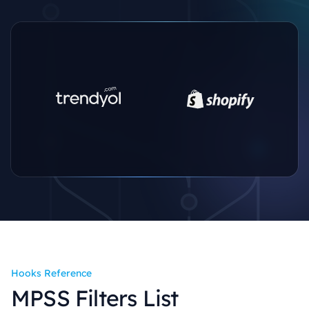
Hooks Reference
MPSS Filters List