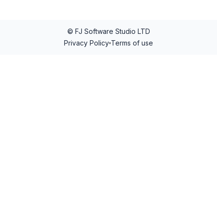
© FJ Software Studio LTD
Privacy Policy
Terms of use