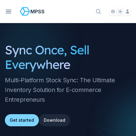
Language S
Theme S
Acco
MPSS
Search Docs
Sync Once, Sell
Everywhere
Multi-Platform Stock Sync: The Ultimate
Inventory Solution for E-commerce
Entrepreneurs
Get started
Download