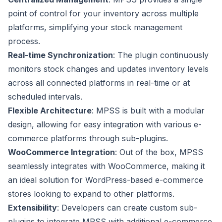
point of control for your inventory across multiple
platforms, simplifying your stock management
process.
Real-time Synchronization
: The plugin continuously
monitors stock changes and updates inventory levels
across all connected platforms in real-time or at
scheduled intervals.
Flexible Architecture
: MPSS is built with a modular
design, allowing for easy integration with various e-
commerce platforms through sub-plugins.
WooCommerce Integration
: Out of the box, MPSS
seamlessly integrates with WooCommerce, making it
an ideal solution for WordPress-based e-commerce
stores looking to expand to other platforms.
Extensibility
: Developers can create custom sub-
plugins to integrate MPSS with additional e-commerce