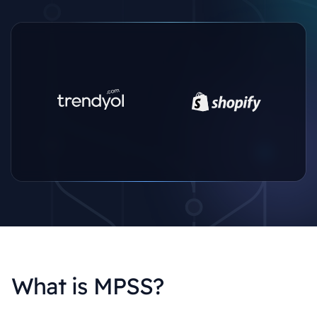
What is MPSS?