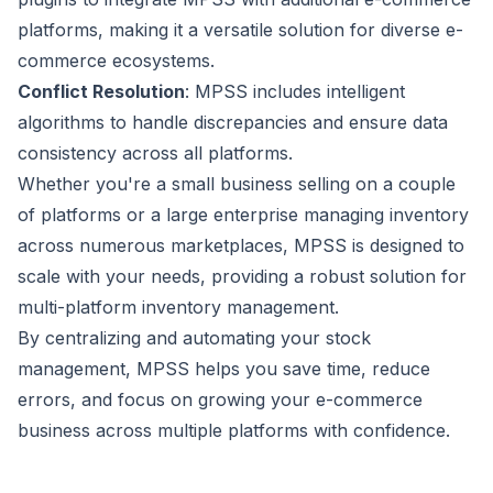
platforms, making it a versatile solution for diverse e-
commerce ecosystems.
Conflict Resolution
: MPSS includes intelligent
algorithms to handle discrepancies and ensure data
consistency across all platforms.
Whether you're a small business selling on a couple
of platforms or a large enterprise managing inventory
across numerous marketplaces, MPSS is designed to
scale with your needs, providing a robust solution for
multi-platform inventory management.
By centralizing and automating your stock
management, MPSS helps you save time, reduce
errors, and focus on growing your e-commerce
business across multiple platforms with confidence.