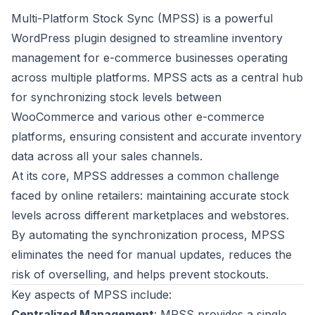
Multi-Platform Stock Sync (MPSS) is a powerful
WordPress plugin designed to streamline inventory
management for e-commerce businesses operating
across multiple platforms. MPSS acts as a central hub
for synchronizing stock levels between
WooCommerce and various other e-commerce
platforms, ensuring consistent and accurate inventory
data across all your sales channels.
At its core, MPSS addresses a common challenge
faced by online retailers: maintaining accurate stock
levels across different marketplaces and webstores.
By automating the synchronization process, MPSS
eliminates the need for manual updates, reduces the
risk of overselling, and helps prevent stockouts.
Key aspects of MPSS include:
Centralized Management
: MPSS provides a single